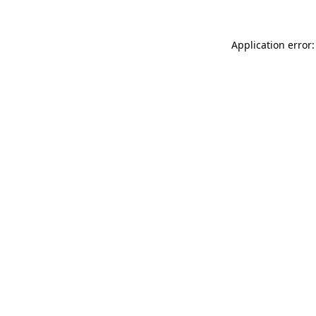
Application error: