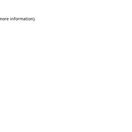
more information)
.