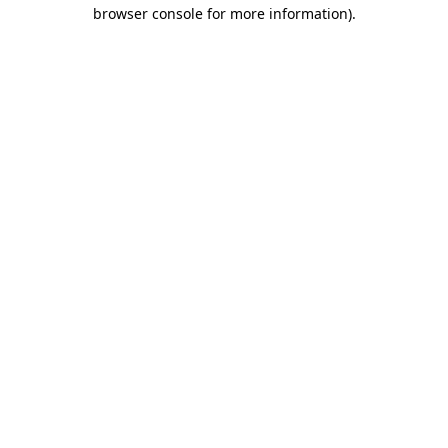
browser console for more information)
.