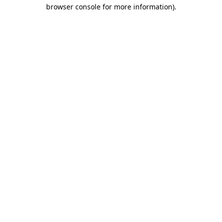
browser console for more information)
.