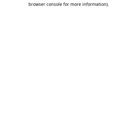
browser console for more information)
.