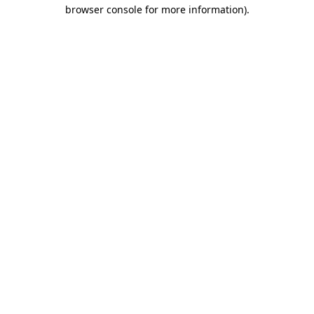
browser console for more information)
.