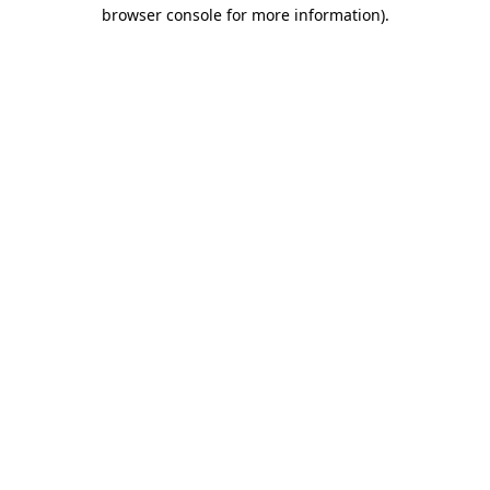
browser console for more information)
.