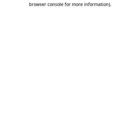
browser console for more information)
.