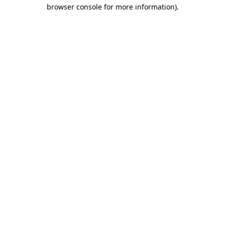
browser console for more information)
.