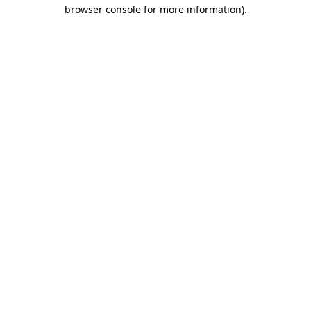
browser console for more information)
.