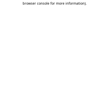
browser console for more information)
.