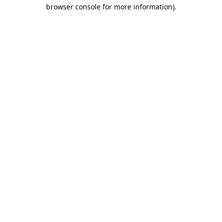
browser console for more information)
.