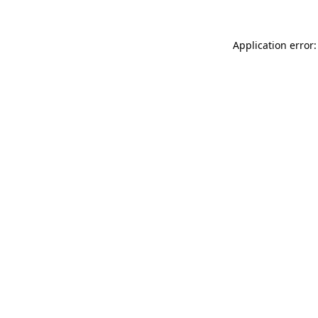
Application error: