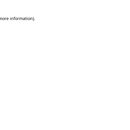
more information)
.