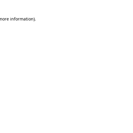
more information)
.