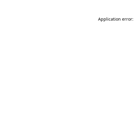
Application error: