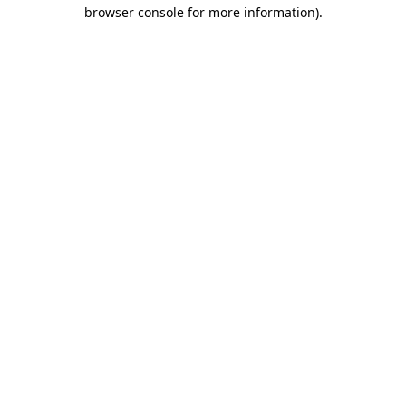
browser console for more information)
.