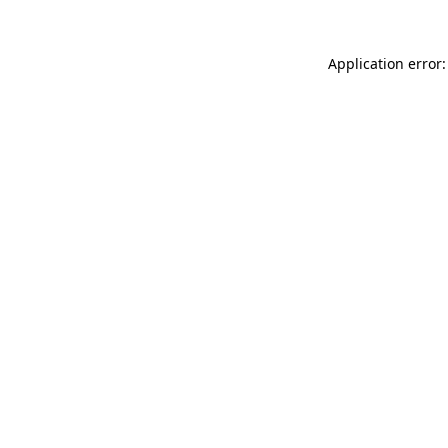
Application error: