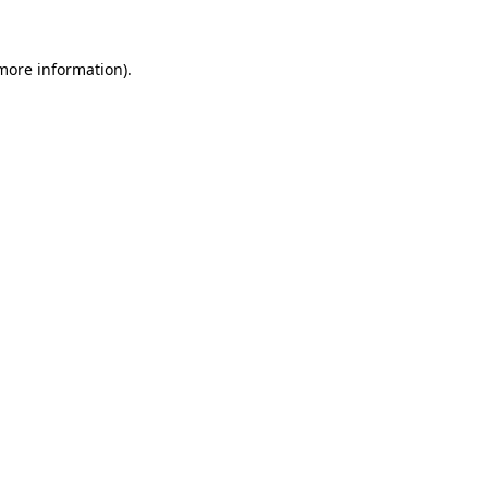
more information)
.