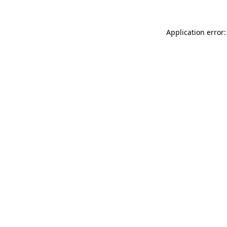
Application error: