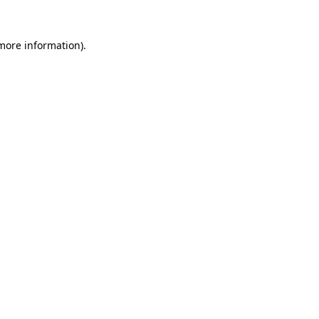
more information)
.