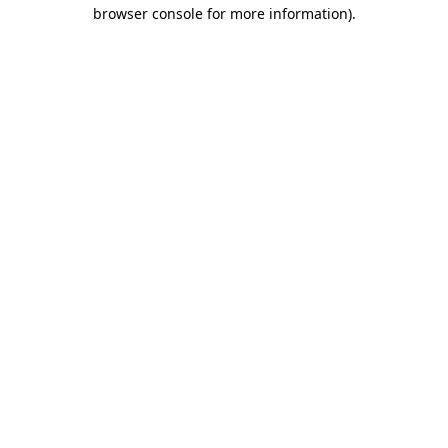
browser console for more information)
.