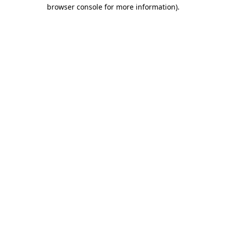
browser console for more information)
.