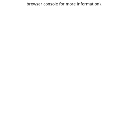
browser console for more information)
.