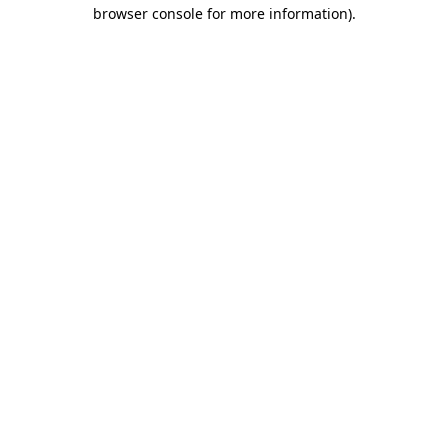
browser console for more information)
.