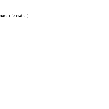
more information)
.