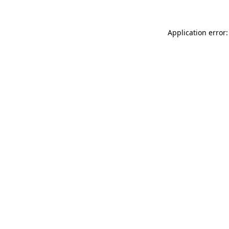
Application error: