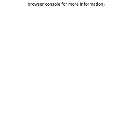
browser console for more information)
.