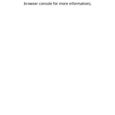
browser console for more information)
.