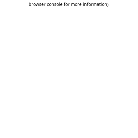
browser console for more information)
.