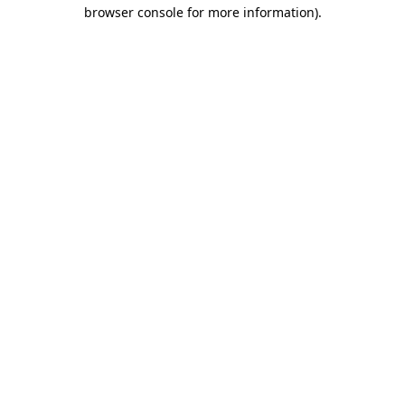
browser console for more information)
.