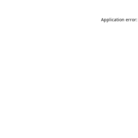
Application error: