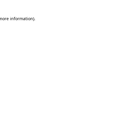
more information)
.