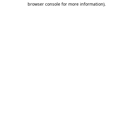
browser console for more information)
.