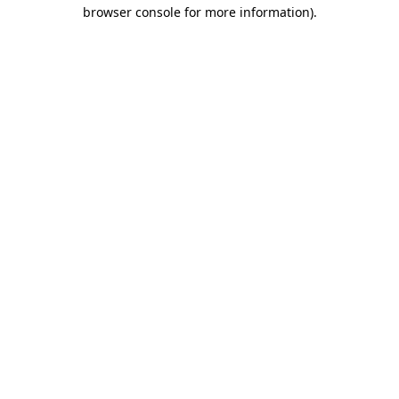
browser console for more information)
.