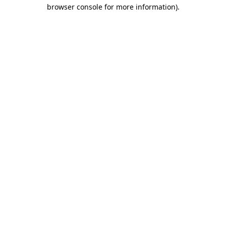
browser console for more information)
.