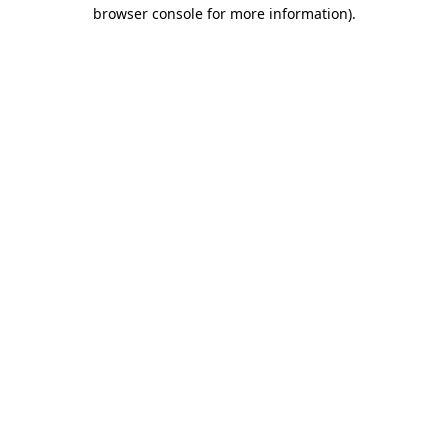
browser console for more information)
.