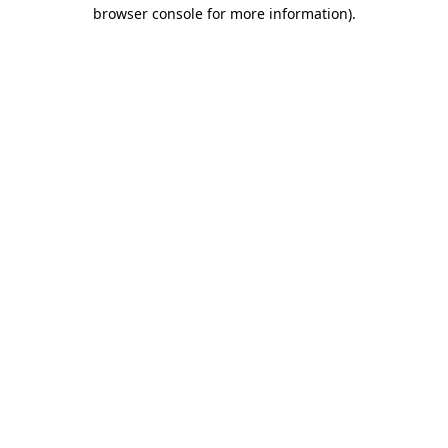
browser console for more information)
.