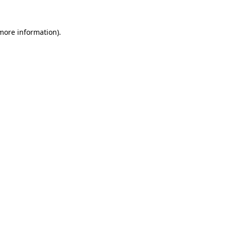
more information)
.