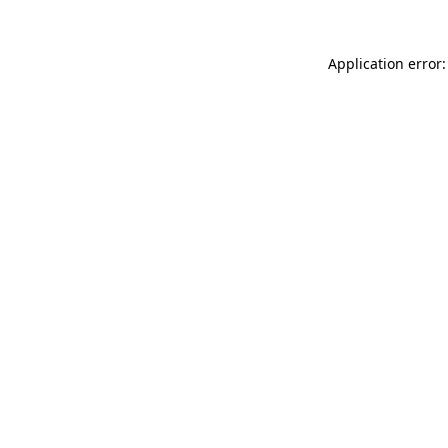
Application error: