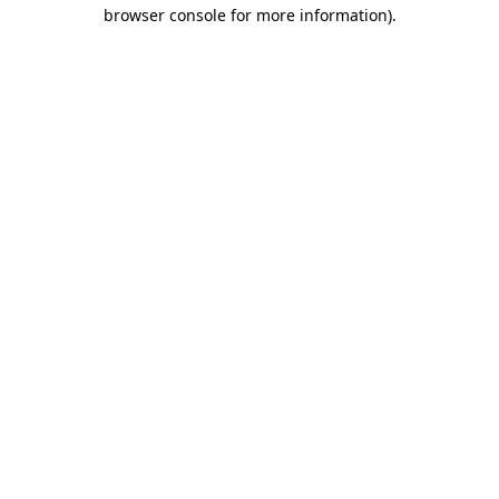
browser console for more information)
.