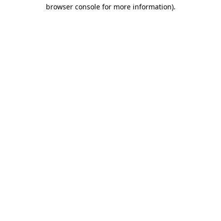
browser console for more information)
.