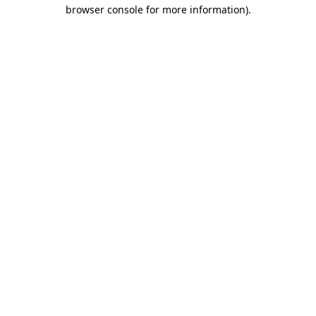
browser console for more information)
.