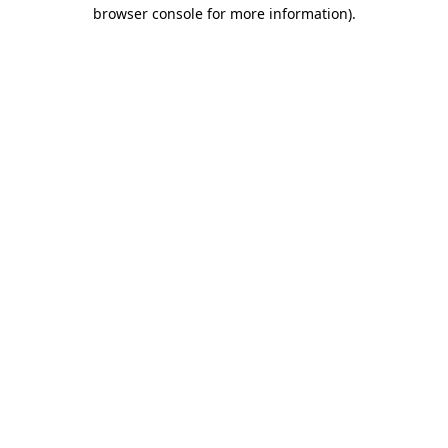
browser console for more information)
.