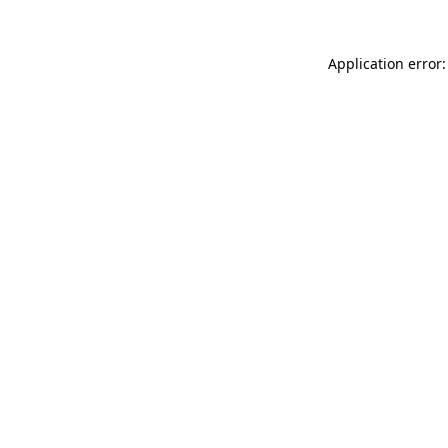
Application error: