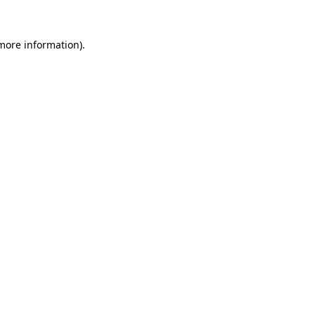
more information)
.