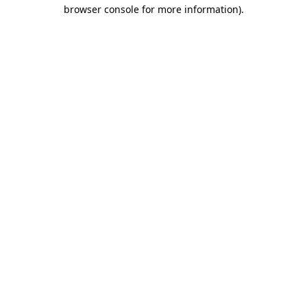
browser console for more information)
.