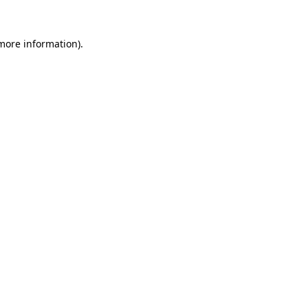
more information)
.