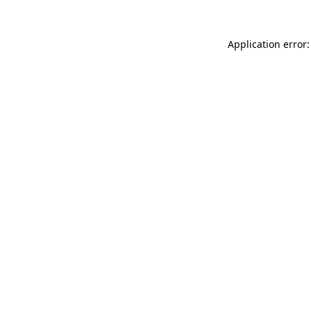
Application error: