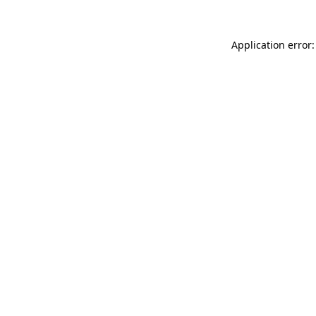
Application error: