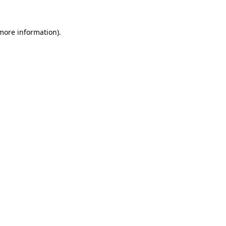
more information)
.