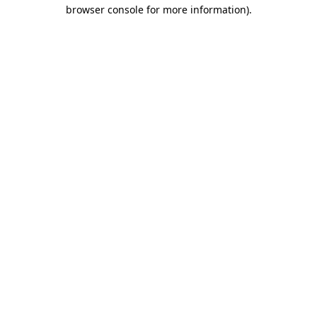
browser console for more information)
.