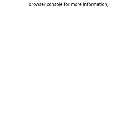
browser console for more information)
.