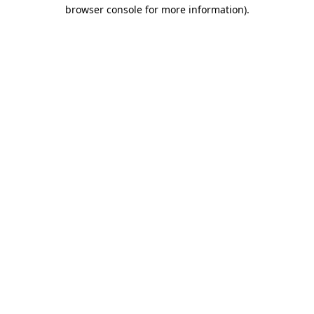
browser console for more information)
.