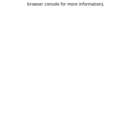
browser console for more information)
.