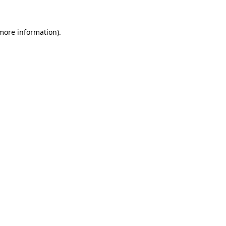
more information)
.