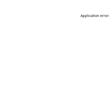
Application error: