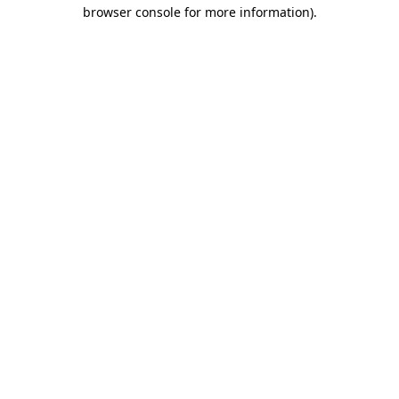
browser console for more information)
.