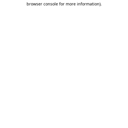
browser console for more information)
.