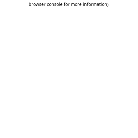
browser console for more information)
.