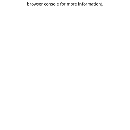
browser console for more information)
.