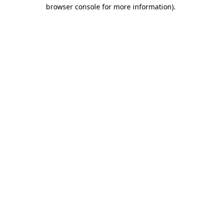
browser console for more information)
.